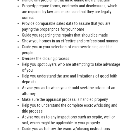
Handle any problems that arise during the transaction
Properly prepare forms, contracts and disclosures, which
are required by law, and make sure that they are legally
correct
Provide comparable sales data to assure that you are
paying the proper price for your home
Guide you regarding the repairs that should be made
Show you homes in an effective and professional manner
Guide you in your selection of escrow/closing and title
people
Oversee the closing process
Help you spot buyers who are attempting to take advantage
of you
Help you understand the use and limitations of good faith
deposits
Advise you as to when you should seek the advice of an
attorney
Make sure the appraisal process is handled properly
Help you to understand the complete escrow/closing and
title process
Advise you as to any inspections such as septic, well or
soil, which might be applicable to your property
Guide you as to how the escrow/closing instructions