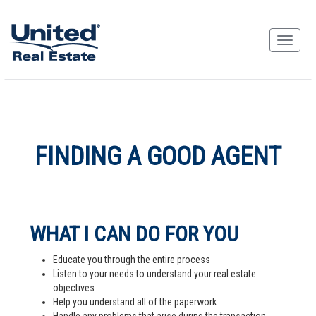
FINDING A GOOD AGENT
WHAT I CAN DO FOR YOU
Educate you through the entire process
Listen to your needs to understand your real estate
objectives
Help you understand all of the paperwork