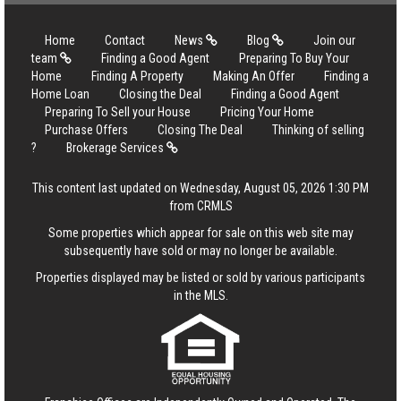
Home
Contact
News
Blog
Join our
team
Finding a Good Agent
Preparing To Buy Your
Home
Finding A Property
Making An Offer
Finding a
Home Loan
Closing the Deal
Finding a Good Agent
Preparing To Sell your House
Pricing Your Home
Purchase Offers
Closing The Deal
Thinking of selling
?
Brokerage Services
This content last updated on Wednesday, August 05, 2026 1:30 PM
from CRMLS
Some properties which appear for sale on this web site may
subsequently have sold or may no longer be available.
Properties displayed may be listed or sold by various participants
in the MLS.