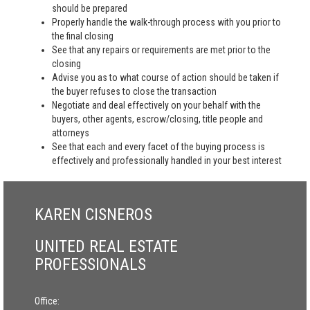
should be prepared
Properly handle the walk-through process with you prior to
the final closing
See that any repairs or requirements are met prior to the
closing
Advise you as to what course of action should be taken if
the buyer refuses to close the transaction
Negotiate and deal effectively on your behalf with the
buyers, other agents, escrow/closing, title people and
attorneys
See that each and every facet of the buying process is
effectively and professionally handled in your best interest
KAREN CISNEROS
UNITED REAL ESTATE
PROFESSIONALS
Office: