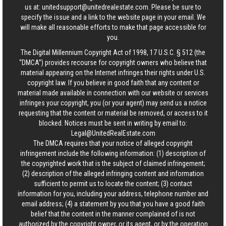
us at:
unitedsupport@unitedrealestate.com
. Please be sure to
specify the issue and a link to the website page in your email. We
will make all reasonable efforts to make that page accessible for
you.
The Digital Millennium Copyright Act of 1998, 17 U.S.C. § 512 (the
“DMCA”) provides recourse for copyright owners who believe that
material appearing on the Internet infringes their rights under U.S.
copyright law. If you believe in good faith that any content or
material made available in connection with our website or services
infringes your copyright, you (or your agent) may send us a notice
requesting that the content or material be removed, or access to it
blocked. Notices must be sent in writing by email to:
Legal@UnitedRealEstate.com
The DMCA requires that your notice of alleged copyright
infringement include the following information: (1) description of
the copyrighted work that is the subject of claimed infringement;
(2) description of the alleged infringing content and information
sufficient to permit us to locate the content; (3) contact
information for you, including your address, telephone number and
email address; (4) a statement by you that you have a good faith
belief that the content in the manner complained of is not
authorized by the copyright owner, or its agent, or by the operation