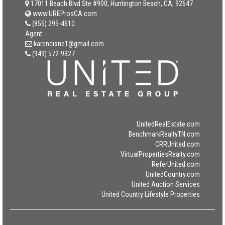
17011 Beach Blvd Ste #900, Huntington Beach, CA, 92647
www.UREProsCA.com
(855) 295-4610
Agent:
karencisne1@gmail.com
(949) 572-9327
UnitedRealEstate.com
BenchmarkRealtyTN.com
CRRUnited.com
VirtualPropertiesRealty.com
ReferUnited.com
UnitedCountry.com
United Auction Services
United Country Lifestyle Properties