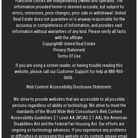
Franchise Offices are Independently Owned and Operated. The
information provided herein is deemed accurate, but subject to
errors, omissions, price changes, prior sale or withdrawal.
United
Real Estate
does not guarantee or is anyway responsible for the
accuracy or completeness of information, and provides said
information without warranties of any kind. Please verify all facts
with the affiliate.
Copyright© United Real Estate
Privacy Statement
Terms Of Use
If you are using a screen reader, or having trouble reading this
website, please call our Customer Support for help at
888-960-
0606
.
Web Content Accessibility Disclosure Statement:
We strive to provide websites that are accessible to all possible
persons regardless of ability or technology. We strive to meet the
standards of the World Wide Web Consortium's Web Content
Accessibility Guidelines 2.1 Level AA (WCAG 2.1 AA), the American
Disabilities Act and the Federal Fair Housing Act. Our efforts are
ongoing as technology advances. If you experience any problems
or difficulties in accessing this website or its content, please email