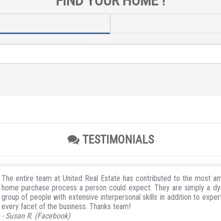
FIND YOUR HOME !
TESTIMONIALS
The entire team at United Real Estate has contributed to the most a
home purchase process a person could expect. They are simply a d
group of people with extensive interpersonal skills in addition to expert
every facet of the business. Thanks team!
- Susan R. (Facebook)