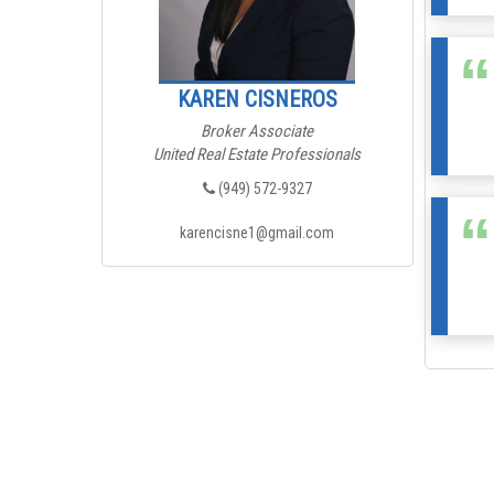
KAREN CISNEROS
Broker Associate
United Real Estate Professionals
(949) 572-9327
karencisne1@gmail.com