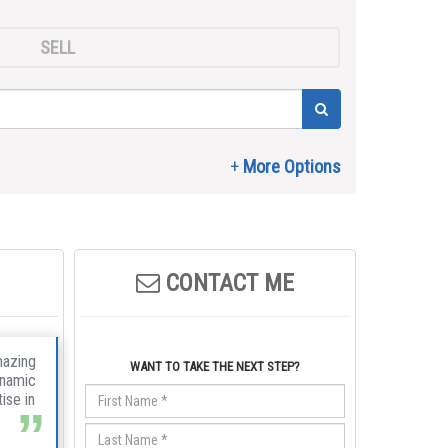
SELL
CONTACT ME
mazing
WANT TO TAKE THE NEXT STEP?
ynamic
ise in