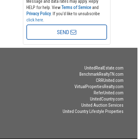
Message and data rates may apply. Reply
HELP for help.
View
Terms of Service
and
Privacy Policy
. If you'd like to unsubscribe
click here
.
SEND
UnitedRealEstate.com
BenchmarkRealtyTN.com
CRRUnited.com
VirtualPropertiesRealty.com
ReferUnited.com
UnitedCountry.com
United Auction Services
United Country Lifestyle Properties