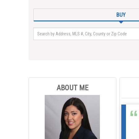
BUY
ABOUT ME