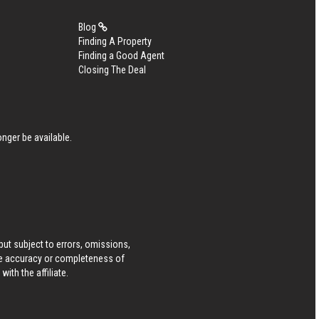
Blog
Finding A Property
Finding a Good Agent
Closing The Deal
nger be available.
ut subject to errors, omissions,
he accuracy or completeness of
ith the affiliate.