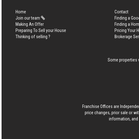
Home
Contact
Join our team
Finding a Goo
Making An Offer
Finding a Ho
Preparing To Sell your House
Pricing Your
Thinking of selling ?
Brokerage Se
Some properties w
Franchise Offices are Independe
price changes, prior sale or wi
information, and 