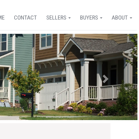
ME
CONTACT
SELLERS
BUYERS
ABOUT