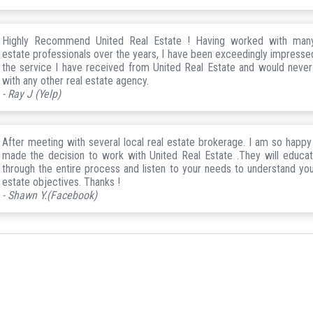
Highly Recommend United Real Estate ! Having worked with many
estate professionals over the years, I have been exceedingly impresse
the service I have received from United Real Estate and would neve
with any other real estate agency.
- Ray J (Yelp)
After meeting with several local real estate brokerage. I am so happy 
made the decision to work with United Real Estate .They will educa
through the entire process and listen to your needs to understand you
estate objectives. Thanks !
- Shawn Y.(Facebook)