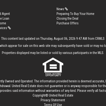
News
d Agent
Preparing To Buy Your Home
me Loan
Closing the Deal
 Home
Purchase Offers
rvices
This content last updated on Thursday, August 06, 2026 9:47 AM from CRMLS
hich appear for sale on this web site may subsequently have sold or may no lo
Properties displayed may be listed or sold by various participants in the MLS.
ntly Owned and Operated. The information provided herein is deemed accurate, b
thdrawal.
United Real Estate
does not guarantee or is anyway responsible for t
provides said information without warranties of any kind. Please verify all facts w
Copyright© United Real Estate
Privacy Statement
Terms Of Use