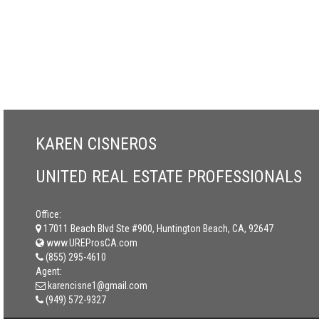
KAREN CISNEROS
UNITED REAL ESTATE PROFESSIONALS
Office:
17011 Beach Blvd Ste #900, Huntington Beach, CA, 92647
www.UREProsCA.com
(855) 295-4610
Agent:
karencisne1@gmail.com
(949) 572-9327