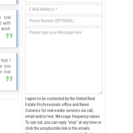
 real
d with
r work
that I
te you
r real
I agree to be contacted by the United Real
Estate Professionals office and Karen
Cisneros for real estate services via call,
email and/or text. Message frequency varies.
To opt out, you can reply "stop" at any time or
click the unsubscribe link in the emails.