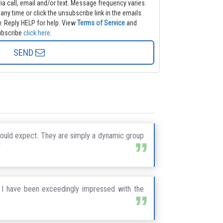
and/or text. Message frequency varies.
 any time or click the unsubscribe link in the emails.
. Reply HELP for help.
View
Terms of Service
and
nsubscribe
click here
.
SEND
ould expect. They are simply a dynamic group
!
 I have been exceedingly impressed with the