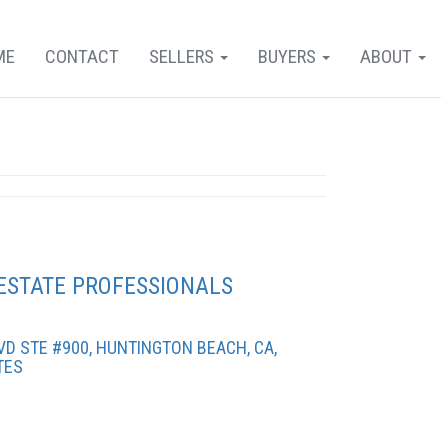
ME
CONTACT
SELLERS
BUYERS
ABOUT
ESTATE PROFESSIONALS
D STE #900, HUNTINGTON BEACH, CA,
TES