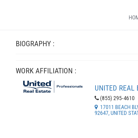
HO
BIOGRAPHY :
WORK AFFILIATION :
UNITED REAL 
(855) 295-4610
17011 BEACH BLV
92647, UNITED STA