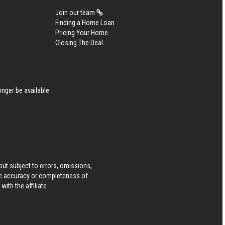
Join our team
Finding a Home Loan
Pricing Your Home
Closing The Deal
nger be available.
ut subject to errors, omissions,
he accuracy or completeness of
ith the affiliate.