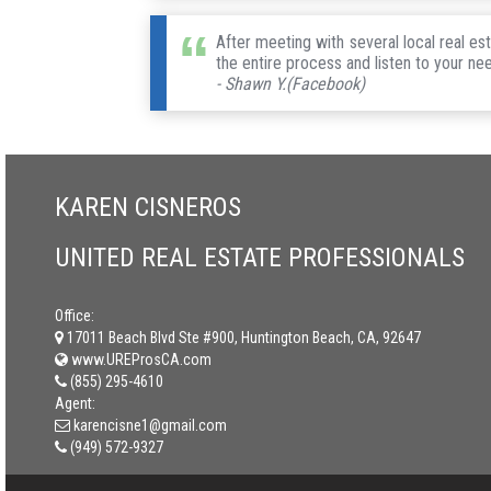
After meeting with several local real e
the entire process and listen to your ne
- Shawn Y.(Facebook)
KAREN CISNEROS
UNITED REAL ESTATE PROFESSIONALS
Office:
17011 Beach Blvd Ste #900, Huntington Beach, CA, 92647
www.UREProsCA.com
(855) 295-4610
Agent:
karencisne1@gmail.com
(949) 572-9327