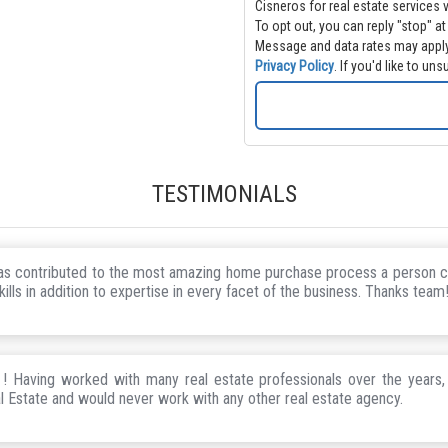
Cisneros for real estate services via call, email 
To opt out, you can reply "stop" at
Message and data rates may apply
Privacy Policy
. If you'd like to u
TESTIMONIALS
has contributed to the most amazing home purchase process a person c
ills in addition to expertise in every facet of the business. Thanks team
 Having worked with many real estate professionals over the years,
l Estate and would never work with any other real estate agency.