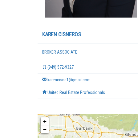
KAREN CISNEROS
BROKER ASSOCIATE
(949) 572-9327
karencisne1@gmail.com
United Real Estate Professionals
+
−