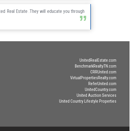
ted Real Estate .They will educate you through
UnitedRealEstate.com
BenchmarkRealtyTN.com
CRRUnited.com
VirtualPropertiesRealty.com
ReferUnited.com
UnitedCountry.com
United Auction Services
United Country Lifestyle Properties