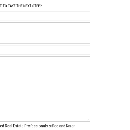
 TO TAKE THE NEXT STEP?
ted Real Estate Professionals office and Karen