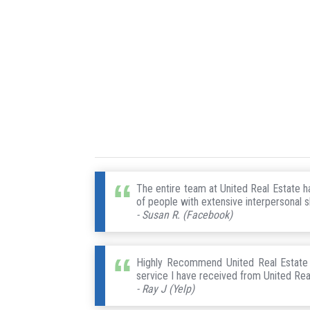
The entire team at United Real Estate 
of people with extensive interpersonal sk
- Susan R. (Facebook)
Highly Recommend United Real Estate !
service I have received from United Rea
- Ray J (Yelp)