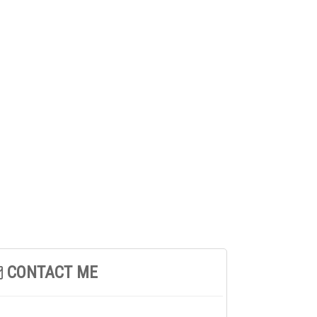
CONTACT ME