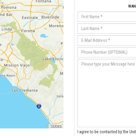
WANT
TERMS
I agree to be contacted by the Uni