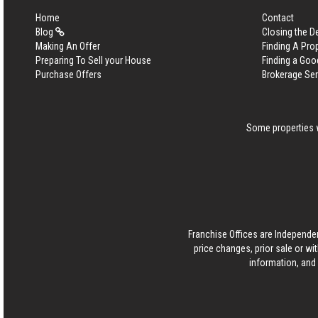
Home
Contact
Blog
Closing the D
Making An Offer
Finding A Pro
Preparing To Sell your House
Finding a Goo
Purchase Offers
Brokerage Se
Some properties w
Franchise Offices are Independe
price changes, prior sale or wi
information, and 