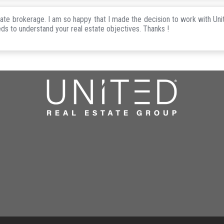
state brokerage. I am so happy that I made the decision to work with Uni
eds to understand your real estate objectives. Thanks !