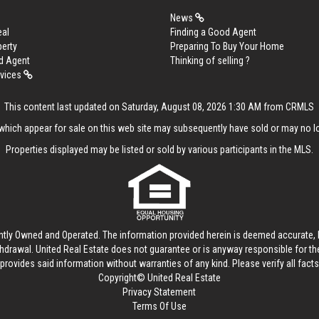
News
eal
Finding a Good Agent
perty
Preparing To Buy Your Home
d Agent
Thinking of selling ?
rvices
This content last updated on Saturday, August 08, 2026 1:30 AM from CRMLS
hich appear for sale on this web site may subsequently have sold or may no lo
Properties displayed may be listed or sold by various participants in the MLS.
ntly Owned and Operated. The information provided herein is deemed accurate, b
thdrawal.
United Real Estate
does not guarantee or is anyway responsible for t
provides said information without warranties of any kind. Please verify all facts w
Copyright© United Real Estate
Privacy Statement
Terms Of Use