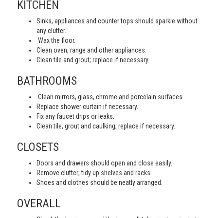
KITCHEN
Sinks, appliances and counter tops should sparkle without
any clutter.
Wax the floor.
Clean oven, range and other appliances.
Clean tile and grout; replace if necessary.
BATHROOMS
Clean mirrors, glass, chrome and porcelain surfaces.
Replace shower curtain if necessary.
Fix any faucet drips or leaks.
Clean tile, grout and caulking; replace if necessary.
CLOSETS
Doors and drawers should open and close easily.
Remove clutter; tidy up shelves and racks.
Shoes and clothes should be neatly arranged.
OVERALL