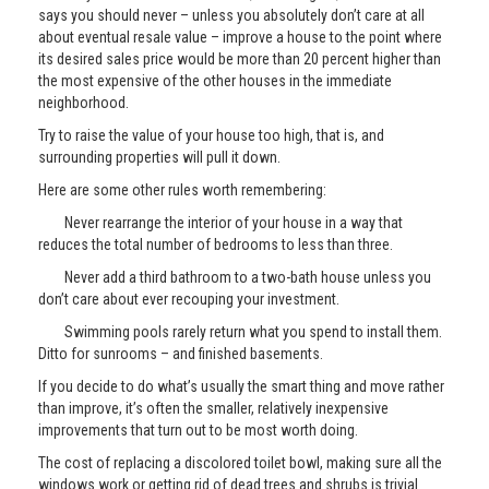
says you should never – unless you absolutely don’t care at all
about eventual resale value – improve a house to the point where
its desired sales price would be more than 20 percent higher than
the most expensive of the other houses in the immediate
neighborhood.
Try to raise the value of your house too high, that is, and
surrounding properties will pull it down.
Here are some other rules worth remembering:
Never rearrange the interior of your house in a way that
reduces the total number of bedrooms to less than three.
Never add a third bathroom to a two-bath house unless you
don’t care about ever recouping your investment.
Swimming pools rarely return what you spend to install them.
Ditto for sunrooms – and finished basements.
If you decide to do what’s usually the smart thing and move rather
than improve, it’s often the smaller, relatively inexpensive
improvements that turn out to be most worth doing.
The cost of replacing a discolored toilet bowl, making sure all the
windows work or getting rid of dead trees and shrubs is trivial