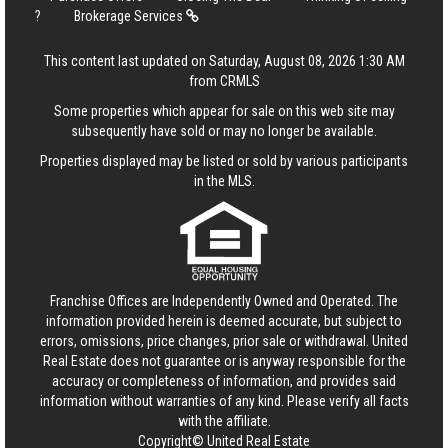
?
Brokerage Services
This content last updated on Saturday, August 08, 2026 1:30 AM
from CRMLS
Some properties which appear for sale on this web site may
subsequently have sold or may no longer be available.
Properties displayed may be listed or sold by various participants
in the MLS.
Franchise Offices are Independently Owned and Operated. The
information provided herein is deemed accurate, but subject to
errors, omissions, price changes, prior sale or withdrawal.
United
Real Estate
does not guarantee or is anyway responsible for the
accuracy or completeness of information, and provides said
information without warranties of any kind. Please verify all facts
with the affiliate.
Copyright© United Real Estate