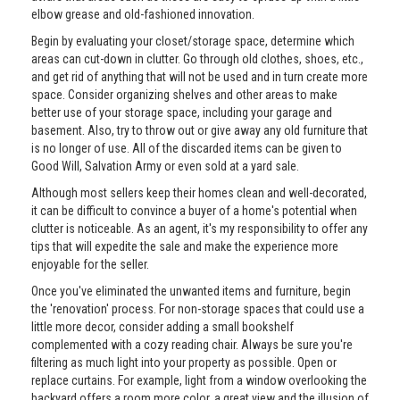
elbow grease and old-fashioned innovation.
Begin by evaluating your closet/storage space, determine which
areas can cut-down in clutter. Go through old clothes, shoes, etc.,
and get rid of anything that will not be used and in turn create more
space. Consider organizing shelves and other areas to make
better use of your storage space, including your garage and
basement. Also, try to throw out or give away any old furniture that
is no longer of use. All of the discarded items can be given to
Good Will, Salvation Army or even sold at a yard sale.
Although most sellers keep their homes clean and well-decorated,
it can be difficult to convince a buyer of a home's potential when
clutter is noticeable. As an agent, it's my responsibility to offer any
tips that will expedite the sale and make the experience more
enjoyable for the seller.
Once you've eliminated the unwanted items and furniture, begin
the 'renovation' process. For non-storage spaces that could use a
little more decor, consider adding a small bookshelf
complemented with a cozy reading chair. Always be sure you're
filtering as much light into your property as possible. Open or
replace curtains. For example, light from a window overlooking the
backyard offers a room more color, a great view and the illusion of