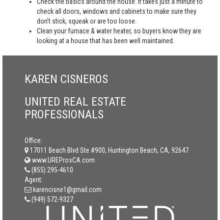
Check the basics around the house. It takes just a minute to
check all doors, windows and cabinets to make sure they
don’t stick, squeak or are too loose.
Clean your furnace & water heater, so buyers know they are
looking at a house that has been well maintained.
KAREN CISNEROS
UNITED REAL ESTATE
PROFESSIONALS
Office:
17011 Beach Blvd Ste #900, Huntington Beach, CA, 92647
www.UREProsCA.com
(855) 295-4610
Agent:
karencisne1@gmail.com
(949) 572-9327