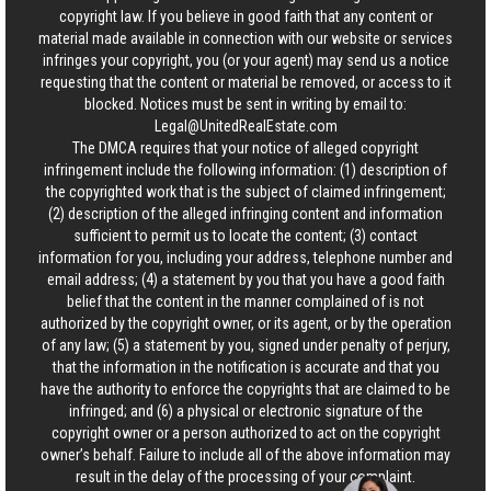
copyright law. If you believe in good faith that any content or
material made available in connection with our website or services
infringes your copyright, you (or your agent) may send us a notice
requesting that the content or material be removed, or access to it
blocked. Notices must be sent in writing by email to:
Legal@UnitedRealEstate.com
The DMCA requires that your notice of alleged copyright
infringement include the following information: (1) description of
the copyrighted work that is the subject of claimed infringement;
(2) description of the alleged infringing content and information
sufficient to permit us to locate the content; (3) contact
information for you, including your address, telephone number and
email address; (4) a statement by you that you have a good faith
belief that the content in the manner complained of is not
authorized by the copyright owner, or its agent, or by the operation
of any law; (5) a statement by you, signed under penalty of perjury,
that the information in the notification is accurate and that you
have the authority to enforce the copyrights that are claimed to be
infringed; and (6) a physical or electronic signature of the
copyright owner or a person authorized to act on the copyright
owner’s behalf. Failure to include all of the above information may
result in the delay of the processing of your complaint.