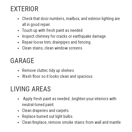
EXTERIOR
Check that door numbers, mailbox, and exterior lighting are
all in good repair.
Touch up with fresh paint as needed.
Inspect chimney for cracks or earthquake damage.
Repair loose trim, drainpipes and fencing.
Clean stains; clean window screens.
GARAGE
Remove clutter; tidy up shelves.
Wash floor so it looks clean and spacious.
LIVING AREAS
Apply fresh paint as needed…brighten your interiors with
neutral-toned paint.
Clean draperies and carpets.
Replace burned out light bulbs.
Clean fireplace, remove smoke stains from wall and mantle.