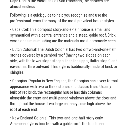
Cape Cod to the Victorians of San Francisco, the choices are
almost endless.
Following is a quick guide to help you recognize and use the
professional terms for many of the most prevalent house styles:
• Cape Cod: This compact story-and-a-half house is small and
symmetrical with a central entrance and a steep, gable roof. Brick,
wood or aluminum siding are the materials most commonly seen.
• Dutch Colonial: The Dutch Colonial has two or two-and-one-half
stories covered by a gambrel roof (having two slopes on each
side, with the lower slope steeper than the upper, flatter slope) and
eaves that flare outward. This style is traditionally made of brick or
shingles.
• Georgian: Popular in New England, the Georgian has a very formal
appearance with two or three stories and classic lines. Usually
built of red brick, the rectangular house has thin columns
alongside the entry, and multi-paned windows above the door and
throughout the house. Two large chimneys rise high above the
roof at each end.
• New England Colonial: This two-and-one-half story early
American style is box-like with a gable roof. The traditional