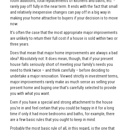
room additions, total replacements of kitchens and baths, etc. -
rarely pay off fully in the near term. It ends with the fact that small
and relatively inexpensive changes can pay off in a big way in
making your home attractive to buyers if your decision is to move
now.
It’s often the case that the most appropriate major improvements
are unlikely to return their full cost if a house is sold within two or
three years.
Does that mean that major home improvements are always a bad
idea? Absolutely not. It does mean, though, that if your present
house falls seriously short of meeting your family’s needs you
need to think twice – and think carefully – before deciding to
undertake a major renovation. Viewed strictly in investment terms,
major improvements rarely make as much sense as selling your
present home and buying one that’s carefully selected to provide
you with what you want.
Even if you have a special and strong attachment to the house
you’re in and feel certain that you could be happy in it for a long
time if only it had more bedrooms and baths, for example, there
are a few basic rules that you ought to keep in mind.
Probably the most basic rule of all, in this regard, is the one that