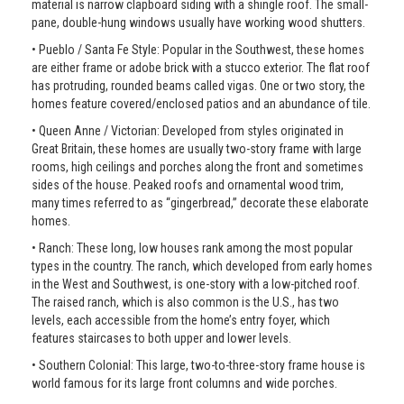
material is narrow clapboard siding with a shingle roof. The small-
pane, double-hung windows usually have working wood shutters.
• Pueblo / Santa Fe Style: Popular in the Southwest, these homes
are either frame or adobe brick with a stucco exterior. The flat roof
has protruding, rounded beams called vigas. One or two story, the
homes feature covered/enclosed patios and an abundance of tile.
• Queen Anne / Victorian: Developed from styles originated in
Great Britain, these homes are usually two-story frame with large
rooms, high ceilings and porches along the front and sometimes
sides of the house. Peaked roofs and ornamental wood trim,
many times referred to as “gingerbread,” decorate these elaborate
homes.
• Ranch: These long, low houses rank among the most popular
types in the country. The ranch, which developed from early homes
in the West and Southwest, is one-story with a low-pitched roof.
The raised ranch, which is also common is the U.S., has two
levels, each accessible from the home’s entry foyer, which
features staircases to both upper and lower levels.
• Southern Colonial: This large, two-to-three-story frame house is
world famous for its large front columns and wide porches.