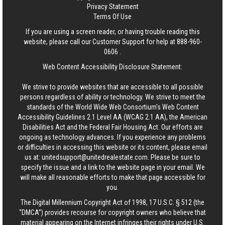
Privacy Statement
Terms Of Use
If you are using a screen reader, or having trouble reading this
website, please call our Customer Support for help at
888-960-
0606
.
Web Content Accessibility Disclosure Statement:
We strive to provide websites that are accessible to all possible
persons regardless of ability or technology. We strive to meet the
standards of the World Wide Web Consortium's Web Content
Accessibility Guidelines 2.1 Level AA (WCAG 2.1 AA), the American
Disabilities Act and the Federal Fair Housing Act. Our efforts are
ongoing as technology advances. If you experience any problems
or difficulties in accessing this website or its content, please email
us at:
unitedsupport@unitedrealestate.com
. Please be sure to
specify the issue and a link to the website page in your email. We
will make all reasonable efforts to make that page accessible for
you.
The Digital Millennium Copyright Act of 1998, 17 U.S.C. § 512 (the
“DMCA”) provides recourse for copyright owners who believe that
material appearing on the Internet infringes their rights under U.S.