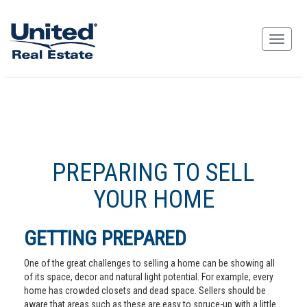
PREPARING TO SELL
YOUR HOME
GETTING PREPARED
One of the great challenges to selling a home can be showing all
of its space, decor and natural light potential. For example, every
home has crowded closets and dead space. Sellers should be
aware that areas such as these are easy to spruce-up with a little