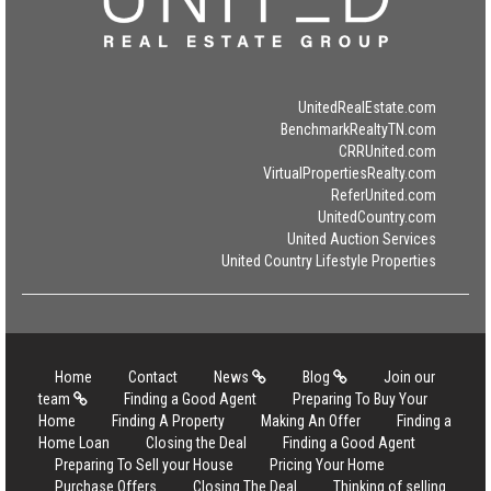
UnitedRealEstate.com
BenchmarkRealtyTN.com
CRRUnited.com
VirtualPropertiesRealty.com
ReferUnited.com
UnitedCountry.com
United Auction Services
United Country Lifestyle Properties
Home
Contact
News
Blog
Join our
team
Finding a Good Agent
Preparing To Buy Your
Home
Finding A Property
Making An Offer
Finding a
Home Loan
Closing the Deal
Finding a Good Agent
Preparing To Sell your House
Pricing Your Home
Purchase Offers
Closing The Deal
Thinking of selling