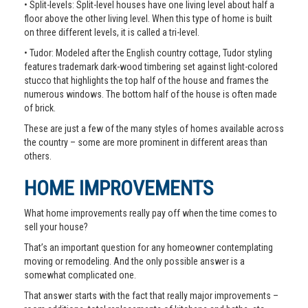
• Split-levels: Split-level houses have one living level about half a
floor above the other living level. When this type of home is built
on three different levels, it is called a tri-level.
• Tudor: Modeled after the English country cottage, Tudor styling
features trademark dark-wood timbering set against light-colored
stucco that highlights the top half of the house and frames the
numerous windows. The bottom half of the house is often made
of brick.
These are just a few of the many styles of homes available across
the country – some are more prominent in different areas than
others.
HOME IMPROVEMENTS
What home improvements really pay off when the time comes to
sell your house?
That’s an important question for any homeowner contemplating
moving or remodeling. And the only possible answer is a
somewhat complicated one.
That answer starts with the fact that really major improvements –