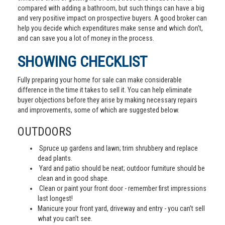
compared with adding a bathroom, but such things can have a big
and very positive impact on prospective buyers. A good broker can
help you decide which expenditures make sense and which don’t,
and can save you a lot of money in the process.
SHOWING CHECKLIST
Fully preparing your home for sale can make considerable
difference in the time it takes to sell it. You can help eliminate
buyer objections before they arise by making necessary repairs
and improvements, some of which are suggested below.
OUTDOORS
Spruce up gardens and lawn; trim shrubbery and replace
dead plants.
Yard and patio should be neat; outdoor furniture should be
clean and in good shape.
Clean or paint your front door - remember first impressions
last longest!
Manicure your front yard, driveway and entry - you can’t sell
what you can’t see.