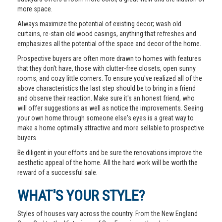
more space.
Always maximize the potential of existing decor; wash old
curtains, re-stain old wood casings, anything that refreshes and
emphasizes all the potential of the space and decor of the home.
Prospective buyers are often more drawn to homes with features
that they don't have, those with clutter-free closets, open sunny
rooms, and cozy little corners. To ensure you've realized all of the
above characteristics the last step should be to bring in a friend
and observe their reaction. Make sure it's an honest friend, who
will offer suggestions as well as notice the improvements. Seeing
your own home through someone else's eyes is a great way to
make a home optimally attractive and more sellable to prospective
buyers.
Be diligent in your efforts and be sure the renovations improve the
aesthetic appeal of the home. All the hard work will be worth the
reward of a successful sale.
WHAT'S YOUR STYLE?
Styles of houses vary across the country. From the New England