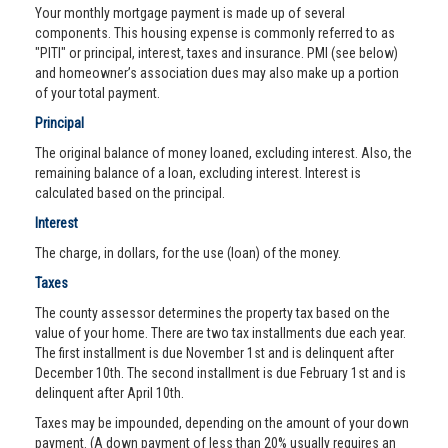
Your monthly mortgage payment is made up of several
components. This housing expense is commonly referred to as
"PITI" or principal, interest, taxes and insurance. PMI (see below)
and homeowner’s association dues may also make up a portion
of your total payment.
Principal
The original balance of money loaned, excluding interest. Also, the
remaining balance of a loan, excluding interest. Interest is
calculated based on the principal.
Interest
The charge, in dollars, for the use (loan) of the money.
Taxes
The county assessor determines the property tax based on the
value of your home. There are two tax installments due each year.
The first installment is due November 1st and is delinquent after
December 10th. The second installment is due February 1st and is
delinquent after April 10th.
Taxes may be impounded, depending on the amount of your down
payment. (A down payment of less than 20% usually requires an