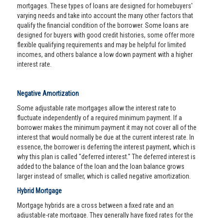
mortgages. These types of loans are designed for homebuyers'
varying needs and take into account the many other factors that
qualify the financial condition of the borrower. Some loans are
designed for buyers with good credit histories, some offer more
flexible qualifying requirements and may be helpful for limited
incomes, and others balance a low down payment with a higher
interest rate.
Negative Amortization
Some adjustable rate mortgages allow the interest rate to
fluctuate independently of a required minimum payment. If a
borrower makes the minimum payment it may not cover all of the
interest that would normally be due at the current interest rate. In
essence, the borrower is deferring the interest payment, which is
why this plan is called "deferred interest." The deferred interest is
added to the balance of the loan and the loan balance grows
larger instead of smaller, which is called negative amortization.
Hybrid Mortgage
Mortgage hybrids are a cross between a fixed rate and an
adjustable-rate mortgage. They generally have fixed rates for the