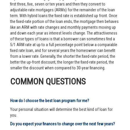
first three, five, seven or ten years and then they convert to
adjustable-rate mortgages (ARMs) for the remainder of the loan
term. With hybrid loans the fixed rate is established up front. Once
the fixed-rate portion of the loan ends, the mortgage then behaves
like an ARM with rate changes and monthly payments moving up
and down each year as interest levels change. The attractiveness
of these types of loans is that a borrower can sometimes find a
5/1 ARM rate at up to a full percentage point below a comparable
fixed rate loan, and for several years the homeowner can benefit
from a lower rate. Generally, the shorter the fixed-rate period, the
better the up-front discount, the longer the fixed-rate period, the
smaller the discount when compared to 30-year financing.
COMMON QUESTIONS
How do I choose the best loan program for me?
Your personal situation will determine the best kind of loan for
you.
Do you expect your finances to change over the next few years?