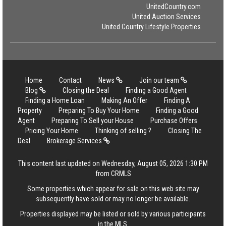
UnitedCountry.com
United Auction Services
United Country Lifestyle Properties
Home
Contact
News
Join our team
Blog
Closing the Deal
Finding a Good Agent
Finding a Home Loan
Making An Offer
Finding A
Property
Preparing To Buy Your Home
Finding a Good
Agent
Preparing To Sell your House
Purchase Offers
Pricing Your Home
Thinking of selling ?
Closing The
Deal
Brokerage Services
This content last updated on Wednesday, August 05, 2026 1:30 PM
from CRMLS
Some properties which appear for sale on this web site may
subsequently have sold or may no longer be available.
Properties displayed may be listed or sold by various participants
in the MLS.