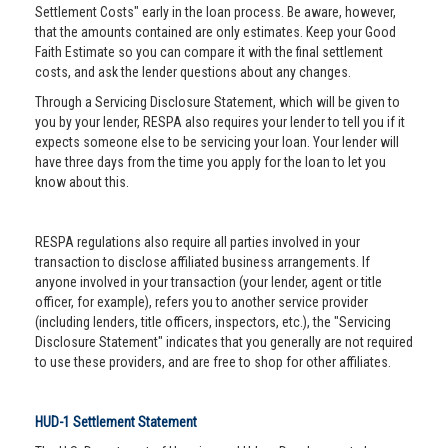
Settlement Costs" early in the loan process. Be aware, however,
that the amounts contained are only estimates. Keep your Good
Faith Estimate so you can compare it with the final settlement
costs, and ask the lender questions about any changes.
Through a Servicing Disclosure Statement, which will be given to
you by your lender, RESPA also requires your lender to tell you if it
expects someone else to be servicing your loan. Your lender will
have three days from the time you apply for the loan to let you
know about this.
RESPA regulations also require all parties involved in your
transaction to disclose affiliated business arrangements. If
anyone involved in your transaction (your lender, agent or title
officer, for example), refers you to another service provider
(including lenders, title officers, inspectors, etc.), the "Servicing
Disclosure Statement" indicates that you generally are not required
to use these providers, and are free to shop for other affiliates.
HUD-1 Settlement Statement