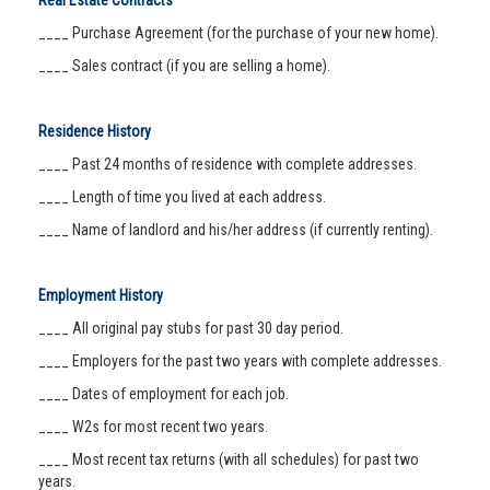
Real Estate Contracts
____ Purchase Agreement (for the purchase of your new home).
____ Sales contract (if you are selling a home).
Residence History
____ Past 24 months of residence with complete addresses.
____ Length of time you lived at each address.
____ Name of landlord and his/her address (if currently renting).
Employment History
____ All original pay stubs for past 30 day period.
____ Employers for the past two years with complete addresses.
____ Dates of employment for each job.
____ W2s for most recent two years.
____ Most recent tax returns (with all schedules) for past two
years.