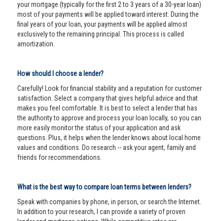
your mortgage (typically for the first 2 to 3 years of a 30-year loan)
most of your payments will be applied toward interest. During the
final years of your loan, your payments will be applied almost
exclusively to the remaining principal. This process is called
amortization.
How should I choose a lender?
Carefully! Look for financial stability and a reputation for customer
satisfaction. Select a company that gives helpful advice and that
makes you feel comfortable. It is best to select a lender that has
the authority to approve and process your loan locally, so you can
more easily monitor the status of your application and ask
questions. Plus, it helps when the lender knows about local home
values and conditions. Do research -- ask your agent, family and
friends for recommendations.
What is the best way to compare loan terms between lenders?
Speak with companies by phone, in person, or search the Internet.
In addition to your research, I can provide a variety of proven