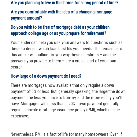
Are you planning to live in this home for a long period of time?
Are you comfortable with the idea of a changing mortgage
payment amount?
Do you wish to be free of mortgage debt as your children
approach college age or as you prepare for retirement?
Your lender can help you use your answers to questions such as
these to decide which loan best fits your needs. The remainder of
this article will outline for you why these questions – and the
answers you provide to them – are a crucial part of your loan
search.
How large of a down payment do I need?
There are mortgages now available that only require a down
payment of 5% or less. But, generally speaking, the larger the down
payment, the less you have to borrow, and the more equity you'll
have. Mortgages with less than a 20% down payment generally
require a private mortgage insurance policy (PMI), which can be
expensive.
Nevertheless, PMI is a fact of life for many homeowners. Even if