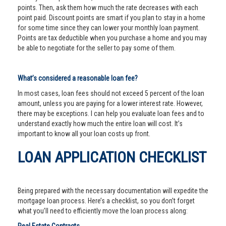
points. Then, ask them how much the rate decreases with each
point paid. Discount points are smart if you plan to stay in a home
for some time since they can lower your monthly loan payment.
Points are tax deductible when you purchase a home and you may
be able to negotiate for the seller to pay some of them.
What’s considered a reasonable loan fee?
In most cases, loan fees should not exceed 5 percent of the loan
amount, unless you are paying for a lower interest rate. However,
there may be exceptions. I can help you evaluate loan fees and to
understand exactly how much the entire loan will cost. It’s
important to know all your loan costs up front.
LOAN APPLICATION CHECKLIST
Being prepared with the necessary documentation will expedite the
mortgage loan process. Here’s a checklist, so you don’t forget
what you’ll need to efficiently move the loan process along: