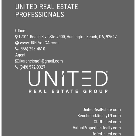
UNITED REAL ESTATE
PROFESSIONALS
Office:
17011 Beach Blvd Ste #900, Huntington Beach, CA, 92647
www.UREProsCA.com
(855) 295-4610
Agent:
karencisne1@gmail.com
(949) 572-9327
UnitedRealEstate.com
BenchmarkRealtyTN.com
CRRUnited.com
VirtualPropertiesRealty.com
ReferUnited.com