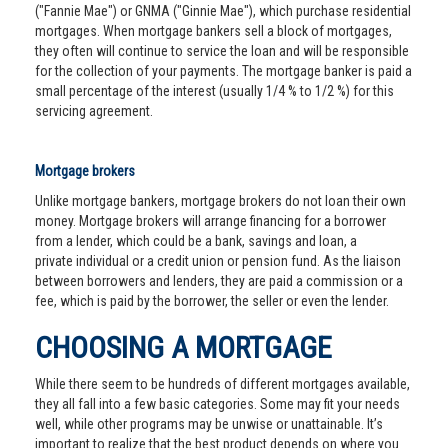
("Fannie Mae") or GNMA ("Ginnie Mae"), which purchase residential
mortgages. When mortgage bankers sell a block of mortgages,
they often will continue to service the loan and will be responsible
for the collection of your payments. The mortgage banker is paid a
small percentage of the interest (usually 1/4 % to 1/2 %) for this
servicing agreement.
Mortgage brokers
Unlike mortgage bankers, mortgage brokers do not loan their own
money. Mortgage brokers will arrange financing for a borrower
from a lender, which could be a bank, savings and loan, a
private individual or a credit union or pension fund. As the liaison
between borrowers and lenders, they are paid a commission or a
fee, which is paid by the borrower, the seller or even the lender.
CHOOSING A MORTGAGE
While there seem to be hundreds of different mortgages available,
they all fall into a few basic categories. Some may fit your needs
well, while other programs may be unwise or unattainable. It’s
important to realize that the best product depends on where you