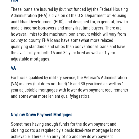
FHA
These loans are insured by (but not funded by) the Federal Housing
Administration (FHA) a division of the U.S. Department of Housing
and Urban Development (HUD), and designed for, in general, low- to
middle-income borrowers and many first time buyers. There are,
however, limits to the maximum loan amount which will vary from
county to county. FHA loans have somewhat more relaxed
qualifying standards and ratios than conventional loans and have
the availability of both 15 and 30 year fixed as well as 1 year
adjustable mortgages.
VA
For those qualified by military service, the Veteran’s Administration
(VA) insures (but does not fund) 15 and 30 year fixed as well as 1
year adjustable mortgages with lower down payment requirements
and somewhat more lenient qualifying ratios.
No/Low Down Payment Mortgages
Sometimes having enough funds for the down payment and
closing costs as required by a basic fixed-rate mortgage is not
achievable. There is an array of no and low down payment