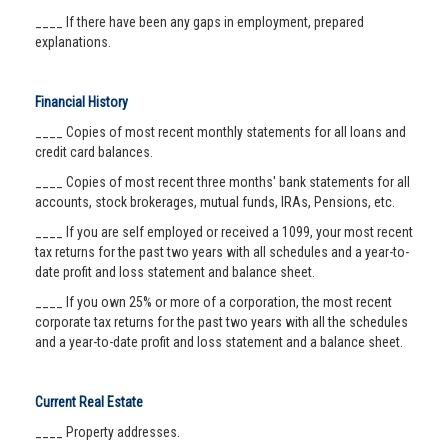
____ If there have been any gaps in employment, prepared
explanations.
Financial History
____ Copies of most recent monthly statements for all loans and
credit card balances.
____ Copies of most recent three months' bank statements for all
accounts, stock brokerages, mutual funds, IRAs, Pensions, etc.
____ If you are self employed or received a 1099, your most recent
tax returns for the past two years with all schedules and a year-to-
date profit and loss statement and balance sheet.
____ If you own 25% or more of a corporation, the most recent
corporate tax returns for the past two years with all the schedules
and a year-to-date profit and loss statement and a balance sheet.
Current Real Estate
____ Property addresses.