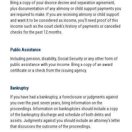
Bring a copy of your divorce decree and separation agreement,
plus documentation of any alimony or child support payments you
are required to make. If you are receiving alimony or child support
and want it to be considered as income, you’ll need proof of this
income such as the court clerk’s history of payments or cancelled
checks for the past 12 months.
Public Assistance
Including pension, disability, Social Security or any other form of
public assistance with your income. Bring a copy of an award
certificate or a check from the issuing agency.
Bankruptcy
If you have had a bankruptcy, a foreclosure or judgments against
you over the past seven years, bring information on the
proceedings. Information on bankruptcies should include a copy
of the bankruptcy discharge and schedule of both debts and
assets. Judgments against you should include an attorney’s letter
that discusses the outcome of the proceedings.