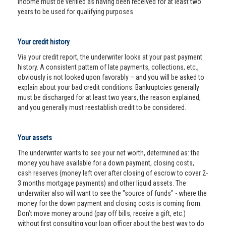
income must be verified as having been received for at least two
years to be used for qualifying purposes.
Your credit history
Via your credit report, the underwriter looks at your past payment
history. A consistent pattern of late payments, collections, etc.,
obviously is not looked upon favorably – and you will be asked to
explain about your bad credit conditions. Bankruptcies generally
must be discharged for at least two years, the reason explained,
and you generally must reestablish credit to be considered.
Your assets
The underwriter wants to see your net worth, determined as: the
money you have available for a down payment, closing costs,
cash reserves (money left over after closing of escrow to cover 2-
3 months mortgage payments) and other liquid assets. The
underwriter also will want to see the "source of funds" - where the
money for the down payment and closing costs is coming from.
Don’t move money around (pay off bills, receive a gift, etc.)
without first consulting your loan officer about the best way to do