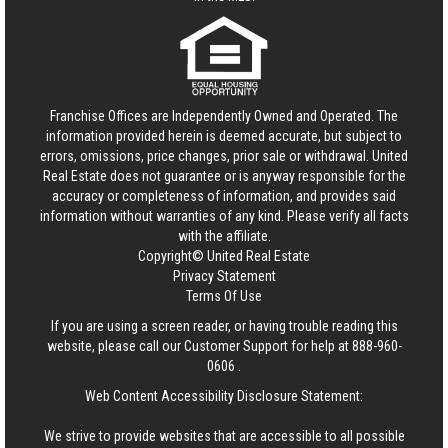
Franchise Offices are Independently Owned and Operated. The
information provided herein is deemed accurate, but subject to
errors, omissions, price changes, prior sale or withdrawal.
United
Real Estate
does not guarantee or is anyway responsible for the
accuracy or completeness of information, and provides said
information without warranties of any kind. Please verify all facts
with the affiliate.
Copyright© United Real Estate
Privacy Statement
Terms Of Use
If you are using a screen reader, or having trouble reading this
website, please call our Customer Support for help at
888-960-
0606
.
Web Content Accessibility Disclosure Statement:
We strive to provide websites that are accessible to all possible