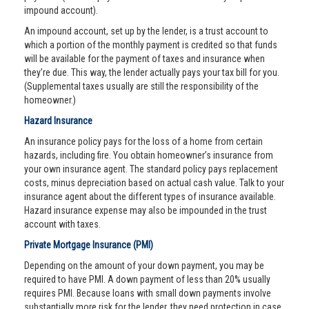
impound account).
An impound account, set up by the lender, is a trust account to
which a portion of the monthly payment is credited so that funds
will be available for the payment of taxes and insurance when
they’re due. This way, the lender actually pays your tax bill for you.
(Supplemental taxes usually are still the responsibility of the
homeowner.)
Hazard Insurance
An insurance policy pays for the loss of a home from certain
hazards, including fire. You obtain homeowner’s insurance from
your own insurance agent. The standard policy pays replacement
costs, minus depreciation based on actual cash value. Talk to your
insurance agent about the different types of insurance available.
Hazard insurance expense may also be impounded in the trust
account with taxes.
Private Mortgage Insurance (PMI)
Depending on the amount of your down payment, you may be
required to have PMI. A down payment of less than 20% usually
requires PMI. Because loans with small down payments involve
substantially more risk for the lender, they need protection in case