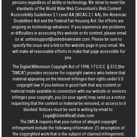
persons regardless of ability or technology. We strive to meet the
standards of the World Wide Web Consortium's Web Content
Accessibility Guidelines 2.1 Level AA (WCAG 2.1 AA), the American
Disabilities Act and the Federal Fair Housing Act. Our efforts are
ongoing as technology advances. If you experience any problems
or difficulties in accessing this website or its content, please email
us at:
unitedsupport@unitedrealestate.com
. Please be sure to
specify the issue and a link to the website page in your email. We
will make all reasonable efforts to make that page accessible for
you.
The Digital Millennium Copyright Act of 1998, 17 U.S.C. § 512 (the
“DMCA”) provides recourse for copyright owners who believe that
material appearing on the Internet infringes their rights under U.S.
copyright law. If you believe in good faith that any content or
material made available in connection with our website or services
infringes your copyright, you (or your agent) may send us a notice
requesting that the content or material be removed, or access to it
blocked. Notices must be sent in writing by email to:
Legal@UnitedRealEstate.com
The DMCA requires that your notice of alleged copyright
infringement include the following information: (1) description of
the copyrighted work that is the subject of claimed infringement;