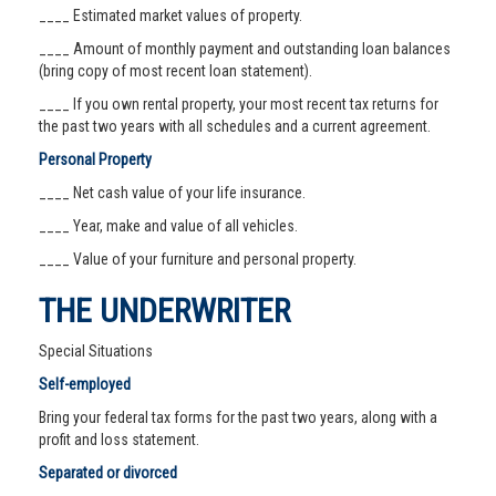
____ Estimated market values of property.
____ Amount of monthly payment and outstanding loan balances
(bring copy of most recent loan statement).
____ If you own rental property, your most recent tax returns for
the past two years with all schedules and a current agreement.
Personal Property
____ Net cash value of your life insurance.
____ Year, make and value of all vehicles.
____ Value of your furniture and personal property.
THE UNDERWRITER
Special Situations
Self-employed
Bring your federal tax forms for the past two years, along with a
profit and loss statement.
Separated or divorced