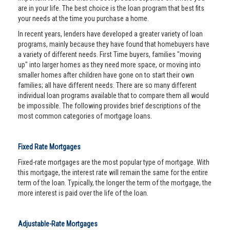
are in your life. The best choice is the loan program that best fits
your needs at the time you purchase a home.
In recent years, lenders have developed a greater variety of loan
programs, mainly because they have found that homebuyers have
a variety of different needs. First Time buyers, families "moving
up" into larger homes as they need more space, or moving into
smaller homes after children have gone on to start their own
families; all have different needs. There are so many different
individual loan programs available that to compare them all would
be impossible. The following provides brief descriptions of the
most common categories of mortgage loans.
Fixed Rate Mortgages
Fixed-rate mortgages are the most popular type of mortgage. With
this mortgage, the interest rate will remain the same for the entire
term of the loan. Typically, the longer the term of the mortgage, the
more interest is paid over the life of the loan.
Adjustable-Rate Mortgages