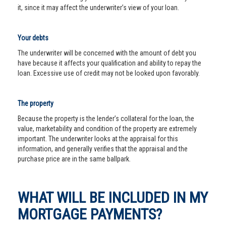
it, since it may affect the underwriter’s view of your loan.
Your debts
The underwriter will be concerned with the amount of debt you
have because it affects your qualification and ability to repay the
loan. Excessive use of credit may not be looked upon favorably.
The property
Because the property is the lender’s collateral for the loan, the
value, marketability and condition of the property are extremely
important. The underwriter looks at the appraisal for this
information, and generally verifies that the appraisal and the
purchase price are in the same ballpark.
WHAT WILL BE INCLUDED IN MY
MORTGAGE PAYMENTS?