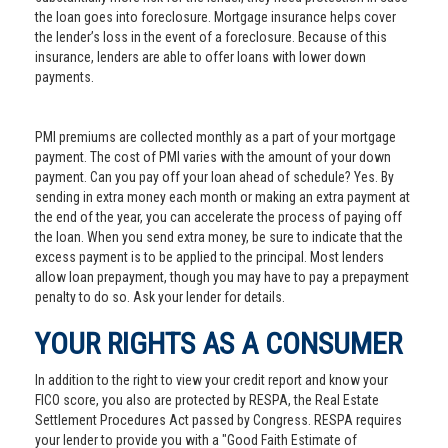
the loan goes into foreclosure. Mortgage insurance helps cover
the lender’s loss in the event of a foreclosure. Because of this
insurance, lenders are able to offer loans with lower down
payments.
PMI premiums are collected monthly as a part of your mortgage
payment. The cost of PMI varies with the amount of your down
payment. Can you pay off your loan ahead of schedule? Yes. By
sending in extra money each month or making an extra payment at
the end of the year, you can accelerate the process of paying off
the loan. When you send extra money, be sure to indicate that the
excess payment is to be applied to the principal. Most lenders
allow loan prepayment, though you may have to pay a prepayment
penalty to do so. Ask your lender for details.
YOUR RIGHTS AS A CONSUMER
In addition to the right to view your credit report and know your
FICO score, you also are protected by RESPA, the Real Estate
Settlement Procedures Act passed by Congress. RESPA requires
your lender to provide you with a "Good Faith Estimate of