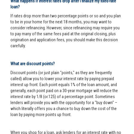
What happens if interest rates drop after I finalize my fixed-rate
loan?
If rates drop more than two percentage points or so and you plan
to be in your home for the next 18 months, you may want to
consider refinancing. However, since refinancing may require you
to pay many of the same fees paid at the original closing, plus
origination and application fees, you should make this decision
carefully.
What are discount points?
Discount points (or just plain "points," as they are frequently
called) allow you to lower your interest rate by paying prepaid
interest up front. Each point equals 1% of the loan amount, and
generally, each point paid on a 30-year mortgage will reduce the
interest rate by 1/8 (or.125) of a percentage point. Sometimes
lenders will provide you with the opportunity for a "buy down" –
which literally offers you a chance to buy down the cost of the
loan by paying more points up front.
When you shop for a loan, ask lenders for an interest rate with no