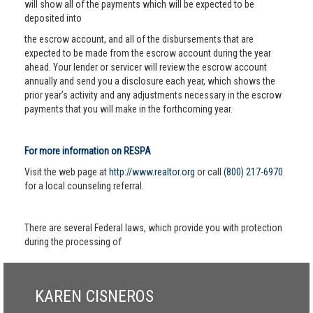
will show all of the payments which will be expected to be
deposited into
the escrow account, and all of the disbursements that are
expected to be made from the escrow account during the year
ahead. Your lender or servicer will review the escrow account
annually and send you a disclosure each year, which shows the
prior year’s activity and any adjustments necessary in the escrow
payments that you will make in the forthcoming year.
For more information on RESPA
Visit the web page at
http://www.realtor.org
or call
(800) 217-6970
for a local counseling referral.
There are several Federal laws, which provide you with protection
during the processing of
KAREN CISNEROS