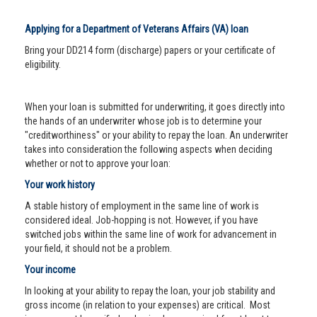
Applying for a Department of Veterans Affairs (VA) loan
Bring your DD214 form (discharge) papers or your certificate of
eligibility.
When your loan is submitted for underwriting, it goes directly into
the hands of an underwriter whose job is to determine your
"creditworthiness" or your ability to repay the loan. An underwriter
takes into consideration the following aspects when deciding
whether or not to approve your loan:
Your work history
A stable history of employment in the same line of work is
considered ideal. Job-hopping is not. However, if you have
switched jobs within the same line of work for advancement in
your field, it should not be a problem.
Your income
In looking at your ability to repay the loan, your job stability and
gross income (in relation to your expenses) are critical. Most